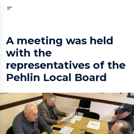
A meeting was held
with the
representatives of the
Pehlin Local Board