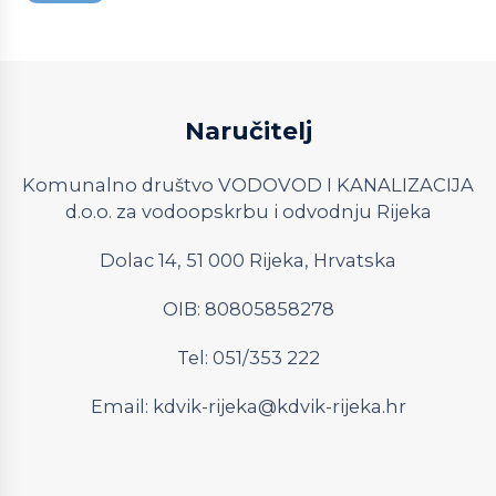
Naručitelj
Komunalno društvo VODOVOD I KANALIZACIJA
d.o.o. za vodoopskrbu i odvodnju Rijeka
Dolac 14, 51 000 Rijeka, Hrvatska
OIB: 80805858278
Tel: 051/353 222
Email:
kdvik-rijeka@kdvik-rijeka.hr