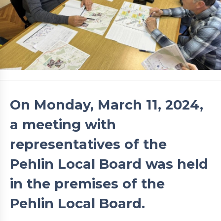
On Monday, March 11, 2024,
a meeting with
representatives of the
Pehlin Local Board was held
in the premises of the
Pehlin Local Board.