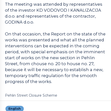
The meeting was attended by representatives
of the investor KD VODOVOD I KANALIZACIJA
d.o.o. and representatives of the contractor,
GODINA d.o.o.
On that occasion, the Report on the state of the
works was presented and what all the planned
interventions can be expected in the coming
period, with special emphasis on the imminent
start of works on the new section in Pehlin
Street, from chouse no. 20 to house no. 27,
because it will be necessary to establish a new,
temporary traffic regulation for the smooth
progress of the works.
Pehlin Street Closure Scheme
English