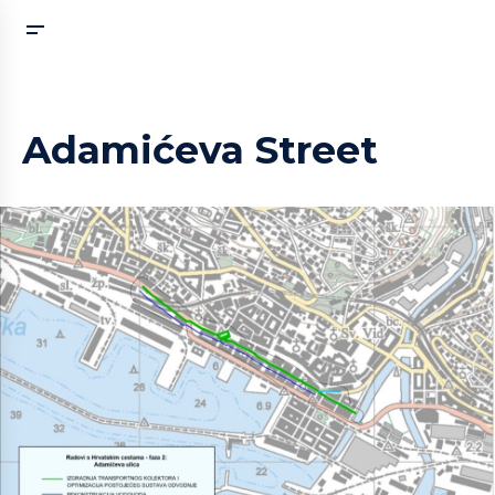
Adamićeva Street