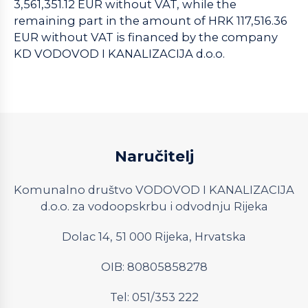
3,561,351.12 EUR without VAT, while the
remaining part in the amount of HRK 117,516.36
EUR without VAT is financed by the company
KD VODOVOD I KANALIZACIJA d.o.o.
Naručitelj
Komunalno društvo VODOVOD I KANALIZACIJA
d.o.o. za vodoopskrbu i odvodnju Rijeka
Dolac 14, 51 000 Rijeka, Hrvatska
OIB: 80805858278
Tel: 051/353 222