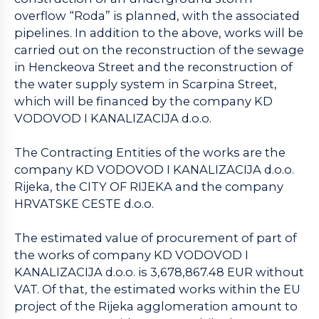
overflow “Roda” is planned, with the associated
pipelines. In addition to the above, works will be
carried out on the reconstruction of the sewage
in Henckeova Street and the reconstruction of
the water supply system in Scarpina Street,
which will be financed by the company KD
VODOVOD I KANALIZACIJA d.o.o.
The Contracting Entities of the works are the
company KD VODOVOD I KANALIZACIJA d.o.o.
Rijeka, the CITY OF RIJEKA and the company
HRVATSKE CESTE d.o.o.
The estimated value of procurement of part of
the works of company KD VODOVOD I
KANALIZACIJA d.o.o. is 3,678,867.48 EUR without
VAT. Of that, the estimated works within the EU
project of the Rijeka agglomeration amount to