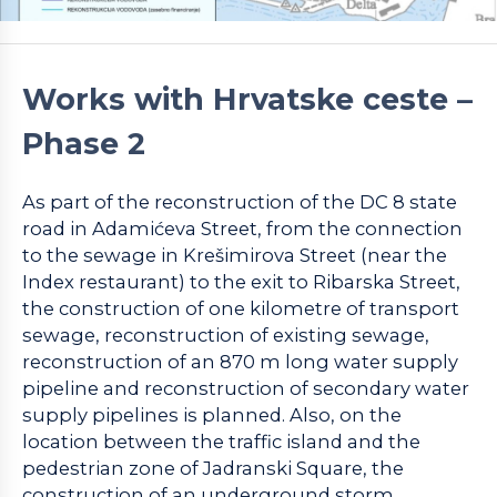
Works with Hrvatske ceste –
Phase 2
As part of the reconstruction of the DC 8 state
road in Adamićeva Street, from the connection
to the sewage in Krešimirova Street (near the
Index restaurant) to the exit to Ribarska Street,
the construction of one kilometre of transport
sewage, reconstruction of existing sewage,
reconstruction of an 870 m long water supply
pipeline and reconstruction of secondary water
supply pipelines is planned. Also, on the
location between the traffic island and the
pedestrian zone of Jadranski Square, the
construction of an underground storm