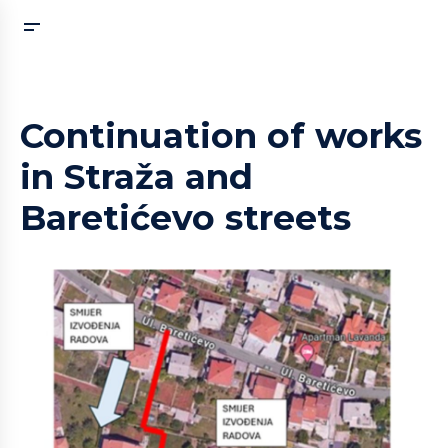
Continuation of works
in Straža and
Baretićevo streets