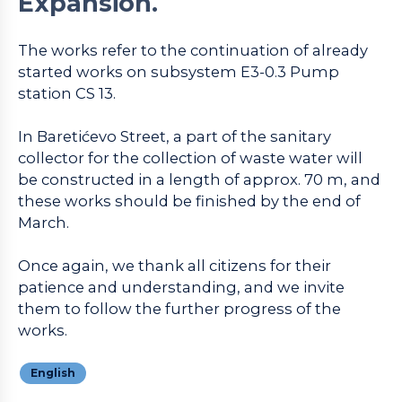
Expansion.
The works refer to the continuation of already
started works on subsystem E3-0.3 Pump
station CS 13.
In Baretićevo Street, a part of the sanitary
collector for the collection of waste water will
be constructed in a length of approx. 70 m, and
these works should be finished by the end of
March.
Once again, we thank all citizens for their
patience and understanding, and we invite
them to follow the further progress of the
works.
English