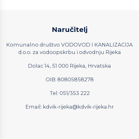
Naručitelj
Komunalno društvo VODOVOD I KANALIZACIJA
d.o.o. za vodoopskrbu i odvodnju Rijeka
Dolac 14, 51 000 Rijeka, Hrvatska
OIB: 80805858278
Tel: 051/353 222
Email:
kdvik-rijeka@kdvik-rijeka.hr