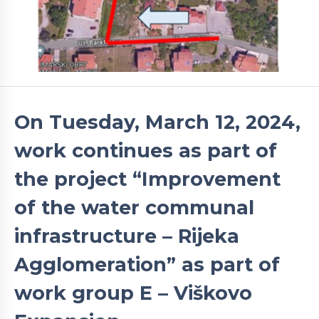
On Tuesday, March 12, 2024,
work continues as part of
the project “Improvement
of the water communal
infrastructure – Rijeka
Agglomeration” as part of
work group E – Viškovo