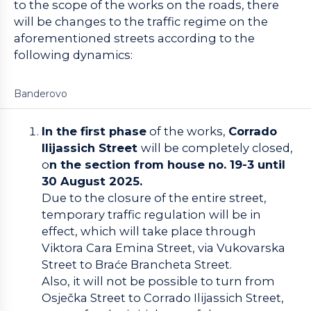
to the scope of the works on the roads, there
will be changes to the traffic regime on the
aforementioned streets according to the
following dynamics:
Banderovo
In the first phase
of the works,
Corrado
Ilijassich Street
will be completely closed,
o
n the section from house no. 19-3 until
30 August 2025.
Due to the closure of the entire street,
temporary traffic regulation will be in
effect, which will take place through
Viktora Cara Emina Street, via Vukovarska
Street to Braće Brancheta Street.
Also, it will not be possible to turn from
Osječka Street to Corrado Ilijassich Street,