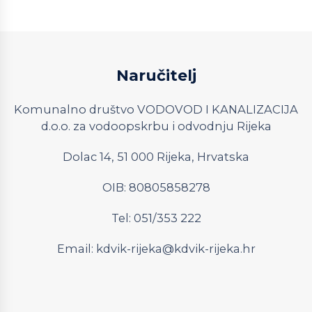
Naručitelj
Komunalno društvo VODOVOD I KANALIZACIJA
d.o.o. za vodoopskrbu i odvodnju Rijeka
Dolac 14, 51 000 Rijeka, Hrvatska
OIB: 80805858278
Tel: 051/353 222
Email:
kdvik-rijeka@kdvik-rijeka.hr