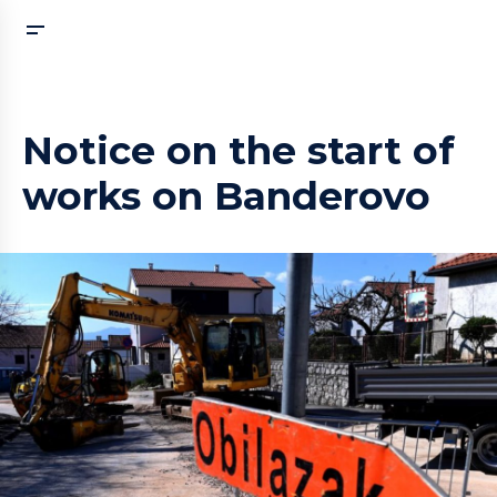
Notice on the start of
works on Banderovo