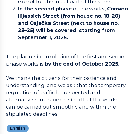
except for the initial part of the street.
In the second phase
of the works,
Corrado
Ilijassich Street (from house no. 18–20)
and Osječka Street (next to house no.
23–25) will be covered, starting from
September 1, 2025.
The planned completion of the first and second
phase works is
by the end of October 2025.
We thank the citizens for their patience and
understanding, and we ask that the temporary
regulation of traffic be respected and
alternative routes be used so that the works
can be carried out smoothly and within the
stipulated deadlines.
English