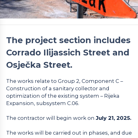
The project section includes
Corrado Ilijassich Street and
Osječka Street.
The works relate to Group 2, Component C –
Construction of a sanitary collector and
optimization of the existing system – Rijeka
Expansion, subsystem C.06.
The contractor will begin work on
July 21, 2025.
The works will be carried out in phases, and due