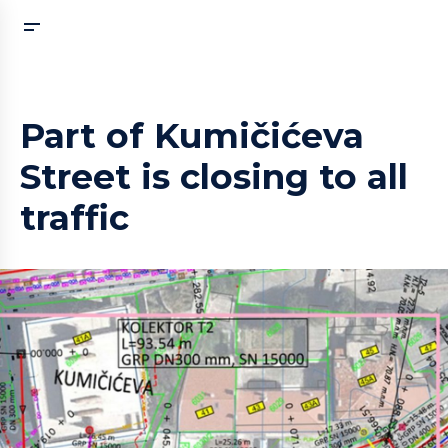
Part of Kumičićeva
Street is closing to all
traffic