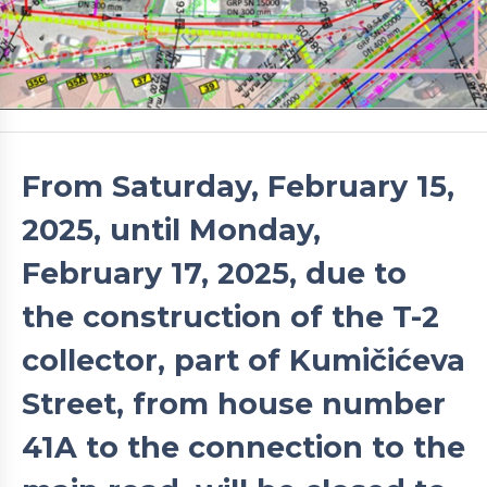
From Saturday, February 15,
2025, until Monday,
February 17, 2025, due to
the construction of the T-2
collector, part of Kumičićeva
Street, from house number
41A to the connection to the