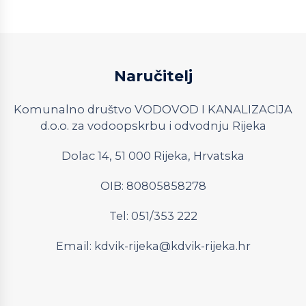
Naručitelj
Komunalno društvo VODOVOD I KANALIZACIJA
d.o.o. za vodoopskrbu i odvodnju Rijeka
Dolac 14, 51 000 Rijeka, Hrvatska
OIB: 80805858278
Tel: 051/353 222
Email:
kdvik-rijeka@kdvik-rijeka.hr