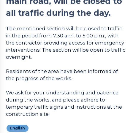
main road, will be closed to
all traffic during the day.
The mentioned section will be closed to traffic
in the period from 7:30 a.m. to 5:00 p.m., with
the contractor providing access for emergency
interventions. The section will be open to traffic
overnight.
Residents of the area have been informed of
the progress of the works.
We ask for your understanding and patience
during the works, and please adhere to
temporary traffic signs and instructions at the
construction site.
English