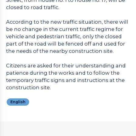
closed to road traffic.
According to the new traffic situation, there will
be no change in the current traffic regime for
vehicle and pedestrian traffic, only the closed
part of the road will be fenced off and used for
the needs of the nearby construction site.
Citizens are asked for their understanding and
patience during the works and to follow the
temporary traffic signs and instructions at the
construction site.
English