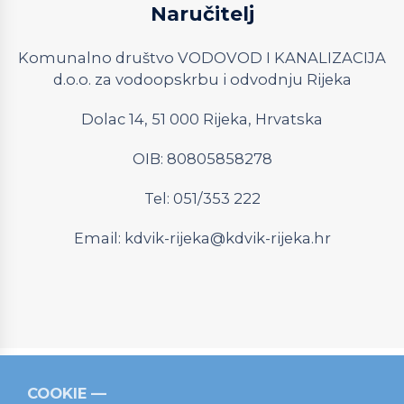
Naručitelj
Komunalno društvo VODOVOD I KANALIZACIJA
d.o.o. za vodoopskrbu i odvodnju Rijeka
Dolac 14, 51 000 Rijeka, Hrvatska
OIB: 80805858278
Tel: 051/353 222
Email:
kdvik-rijeka@kdvik-rijeka.hr
COOKIE
Relevantni linkovi
Strukturni fondovi
Operativni