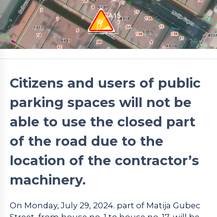
Citizens and users of public
parking spaces will not be
able to use the closed part
of the road due to the
location of the contractor’s
machinery.
On Monday, July 29, 2024. part of Matija Gubec
Street, from house no. 1 to house no. 17, will be