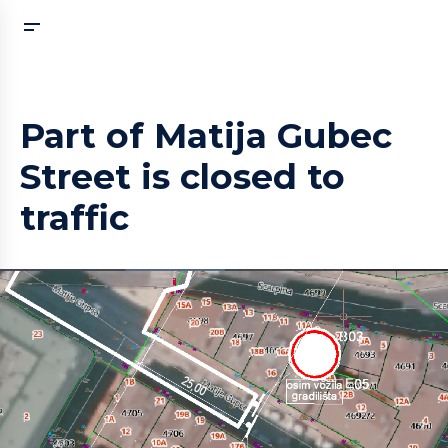
Part of Matija Gubec
Street is closed to
traffic