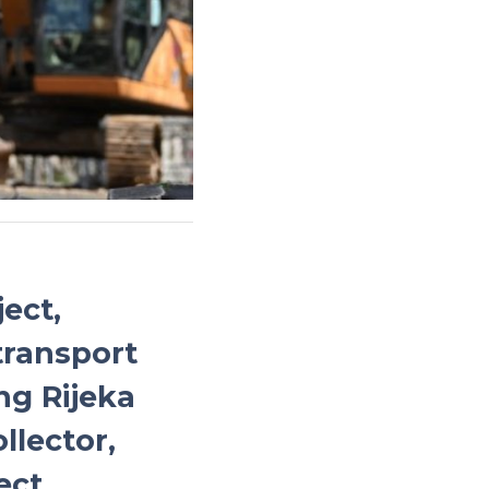
ect,
transport
ng Rijeka
llector,
ect.