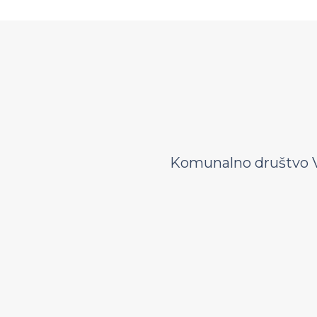
Komunalno društvo V