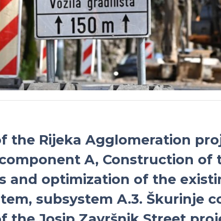
of the Rijeka Agglomeration proj
 component A, Construction of 
s and optimization of the existi
tem, subsystem A.3. Škurinje co
f the Josip Završnik Street proj