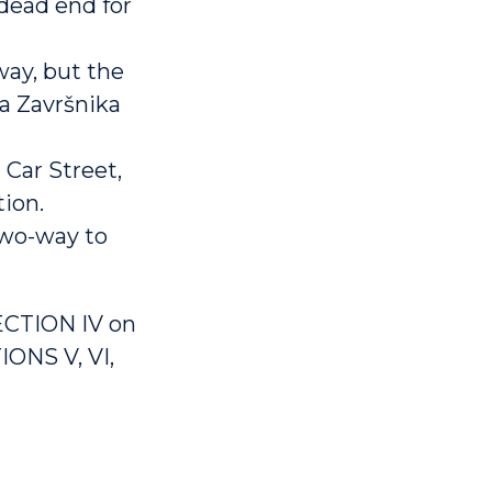
dead end for
way, but the
pa Završnika
 Car Street,
tion.
two-way to
ECTION IV on
IONS V, VI,