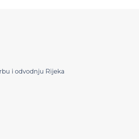
bu i odvodnju Rijeka