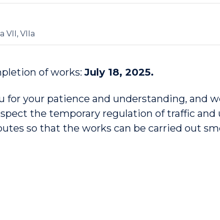
a VII, VIIa
pletion of works:
July 18, 2025.
 for your patience and understanding, and w
espect the temporary regulation of traffic and
routes so that the works can be carried out s