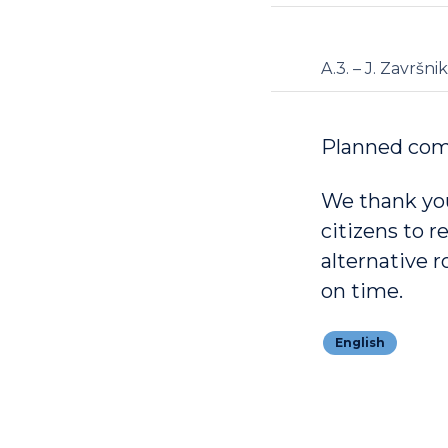
A.3. – J. Završnik
Planned com
We thank you
citizens to r
alternative 
on time.
English