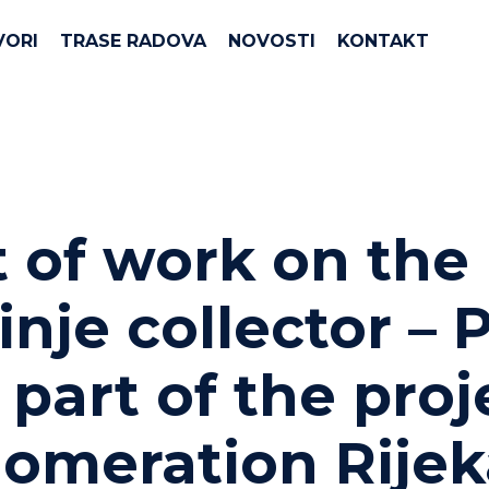
VORI
TRASE RADOVA
NOVOSTI
KONTAKT
t of work on the
inje collector –
​as part of the pro
omeration Rijek