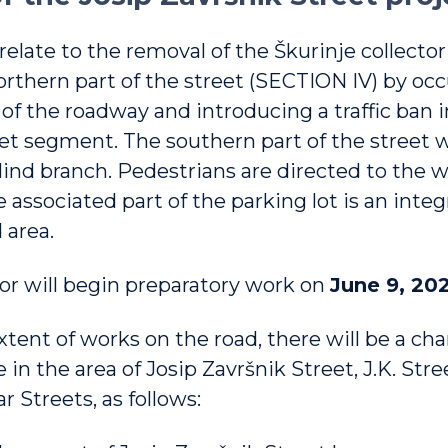
 relate to the removal of the Škurinje collector
northern part of the street (SECTION IV) by oc
of the roadway and introducing a traffic ban i
et segment. The southern part of the street wi
blind branch. Pedestrians are directed to the 
 associated part of the parking lot is an integr
 area.
or will begin preparatory work on
June 9, 202
tent of works on the road, there will be a ch
 in the area of ​​Josip Završnik Street, J.K. Str
r Streets, as follows: