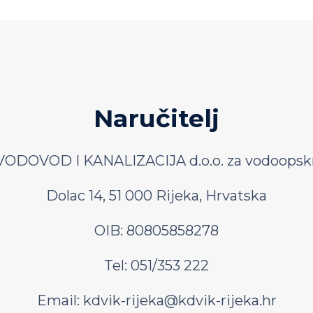
Naručitelj
ODOVOD I KANALIZACIJA d.o.o. za vodoopskr
Dolac 14, 51 000 Rijeka, Hrvatska
OIB: 80805858278
Tel: 051/353 222
Email:
kdvik-rijeka@kdvik-rijeka.hr