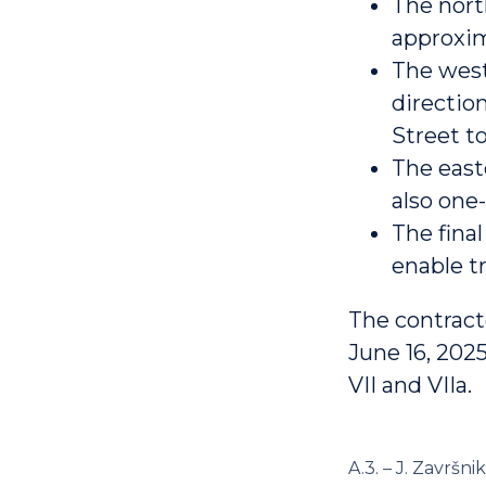
The nort
approxim
The west
direction
Street t
The east
also one
The fina
enable tr
The contract
June 16, 202
VII and VIIa.
A.3. – J. Završnik