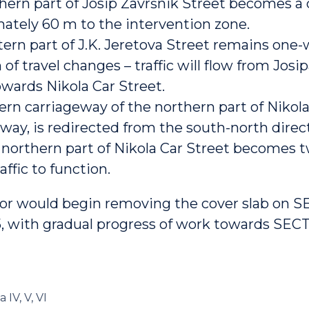
hern part of Josip Završnik Street becomes a 
ately 60 m to the intervention zone.
ern part of J.K. Jeretova Street remains one-
 of travel changes – traffic will flow from Josi
owards Nikola Car Street.
ern carriageway of the northern part of Nikola
-way, is redirected from the south-north direc
l northern part of Nikola Car Street becomes 
affic to function.
or would begin removing the cover slab on S
5, with gradual progress of work towards SECT
a IV, V, VI