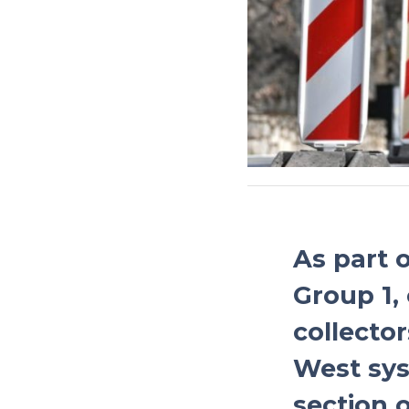
As part 
Group 1,
collector
West sys
section o