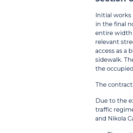
Initial works
in the final 
entire width 
relevant stre
access as a 
sidewalk. The
the occupied
The contract
Due to the ex
traffic regime
and Nikola Ca