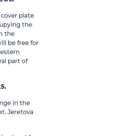
 cover plate
cupying the
n the
ll be free for
western
al part of
5.
ange in the
eet. Jeretova