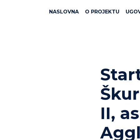
NASLOVNA
O PROJEKTU
UGO
Star
Škur
II, ​
Aggl