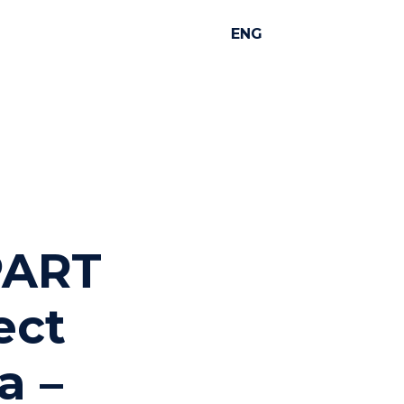
ENG
 PART
ject
a –