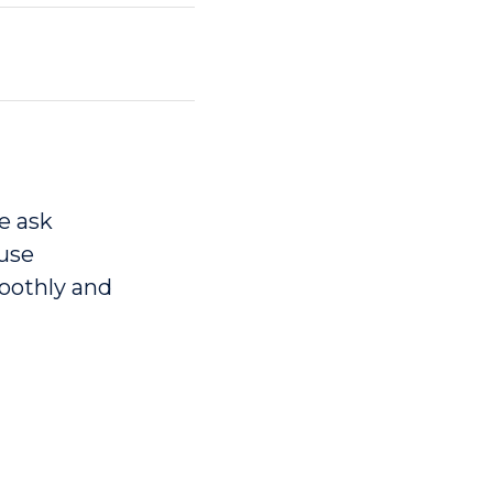
e ask
 use
moothly and