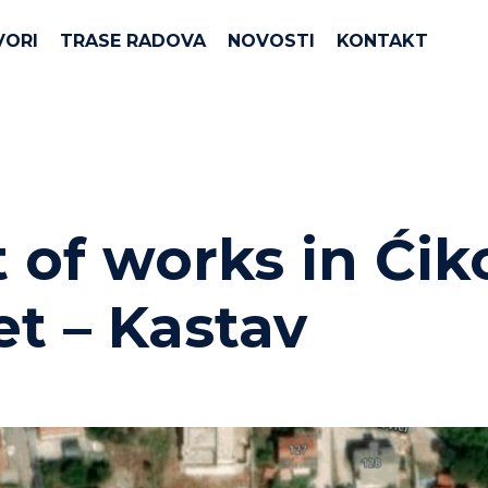
VORI
TRASE RADOVA
NOVOSTI
KONTAKT
t of works in Ćik
et – Kastav