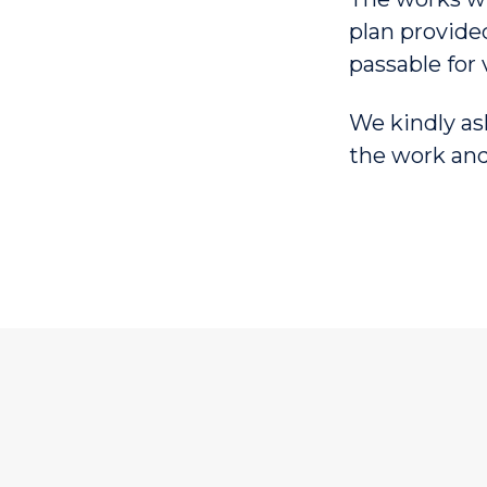
plan provide
passable for 
We kindly as
the work and