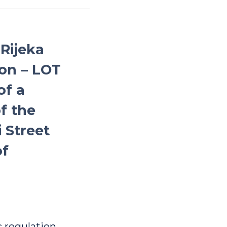
 Rijeka
on – LOT
of a
f the
i Street
of
c regulation