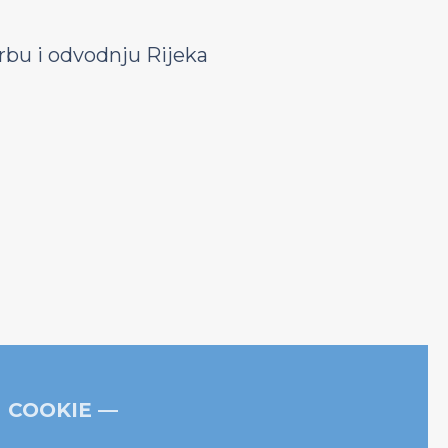
bu i odvodnju Rijeka
COOKIE