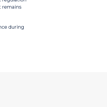
et remains
ence during