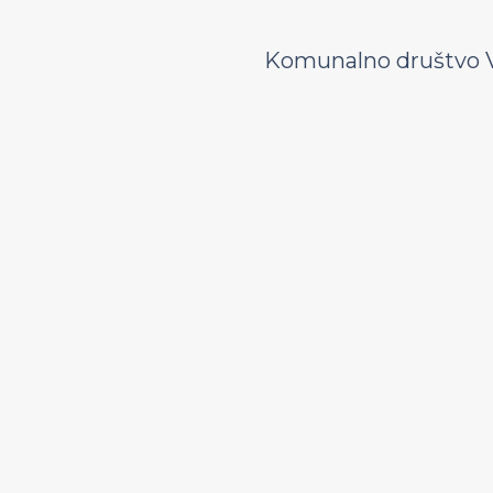
Komunalno društvo V