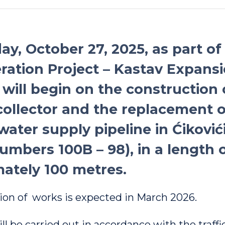
y, October 27, 2025, as part of
ation Project – Kastav Expansi
 will begin on the construction 
ollector and the replacement o
water supply pipeline in Ćiković
umbers 100B – 98), in a length 
ately 100 metres.
on of works is expected in March 2026.
l be carried out in accordance with the traffi