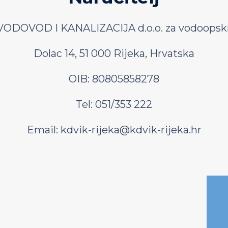
ODOVOD I KANALIZACIJA d.o.o. za vodoopskr
Dolac 14, 51 000 Rijeka, Hrvatska
OIB: 80805858278
Tel: 051/353 222
Email:
kdvik-rijeka@kdvik-rijeka.hr