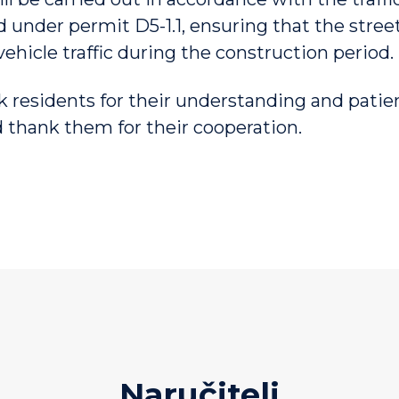
d under permit D5-1.1, ensuring that the stre
vehicle traffic during the construction period.
k residents for their understanding and pati
 thank them for their cooperation.
Naručitelj