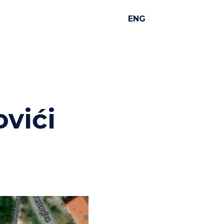
ENG
ovići