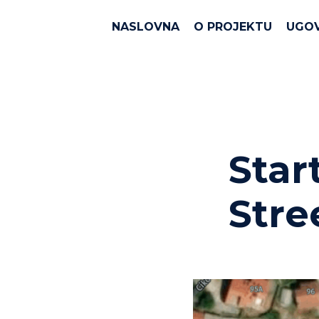
NASLOVNA
O PROJEKTU
UGO
Star
Stre