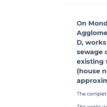
On Monda
Agglomer
D, works
sewage c
existing 
(house n
approxim
The completi
The works wil