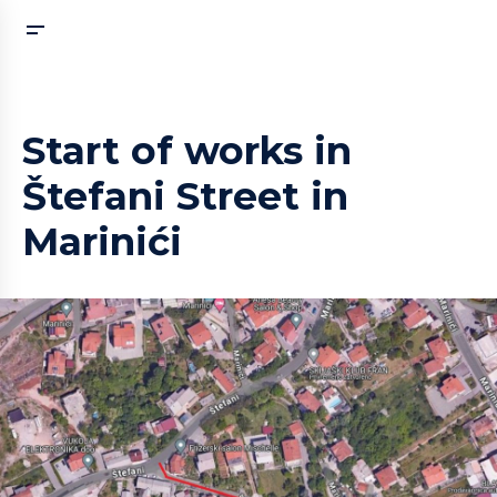
Start of works in
Štefani Street in
Marinići