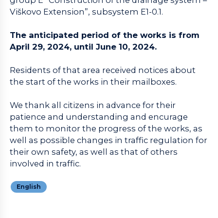
Viškovo Extension”, subsystem E1-0.1.
The anticipated period of the works is from
April 29, 2024, until June 10, 2024.
Residents of that area received notices about
the start of the works in their mailboxes.
We thank all citizens in advance for their
patience and understanding and encurage
them to monitor the progress of the works, as
well as possible changes in traffic regulation for
their own safety, as well as that of others
involved in traffic.
English