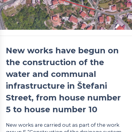
New works have begun on
the construction of the
water and communal
infrastructure in Štefani
Street, from house number
5 to house number 10
New works are carried out as part of the work
group E “Construction of the drainage system –