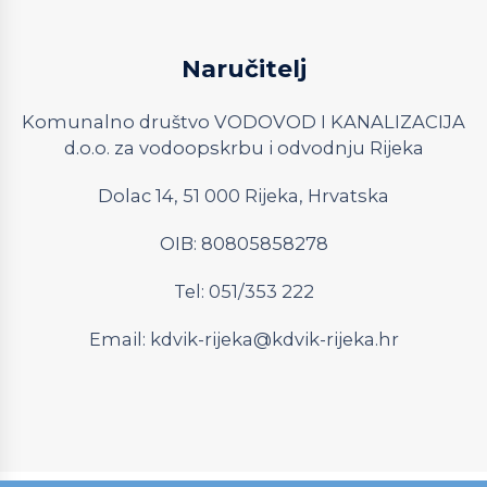
Naručitelj
Komunalno društvo VODOVOD I KANALIZACIJA
d.o.o. za vodoopskrbu i odvodnju Rijeka
Dolac 14, 51 000 Rijeka, Hrvatska
OIB: 80805858278
Tel: 051/353 222
Email:
kdvik-rijeka@kdvik-rijeka.hr