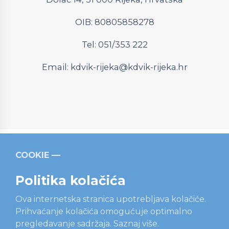
OIB: 80805858278
Tel: 051/353 222
Email:
kdvik-rijeka@kdvik-rijeka.hr
COOKIE
Relevantni linkovi
Strukturni fondovi
Operativni
program “Konkurentnost i kohezija”
Politika kolačića
Ova internetska stranica upotrebljava kolačiće.
Prihvaćanje kolačića omogućuje optimalno
pregledavanje sadržaja.
Saznaj više.