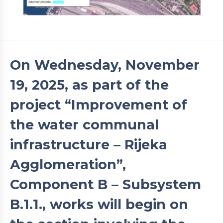
On Wednesday, November
19, 2025, as part of the
project “Improvement of
the water communal
infrastructure – Rijeka
Agglomeration”,
Component B – Subsystem
B.1.1., works will begin on