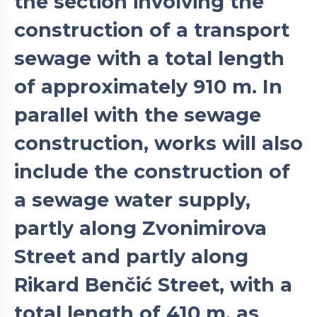
the section involving the
construction of a transport
sewage with a total length
of approximately 910 m. In
parallel with the sewage
construction, works will also
include the construction of
a sewage water supply,
partly along Zvonimirova
Street and partly along
Rikard Benčić Street, with a
total length of 410 m, as