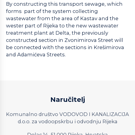
By constructing this transport sewage, which
forms part of the system collecting
wastewater from the area of Kastav and the
wester part of Rijeka to the new wastewater
treatment plant at Delta, the previously
constructed section in Zvonimirova Street will
be connected with the sections in Krešimirova
and Adamićeva Streets.
Naručitelj
Komunalno društvo VODOVOD I KANALIZACIJA
d.o.o. za vodoopskrbu i odvodnju Rijeka
Dolac 14, 51 000 Rijeka, Hrvatska