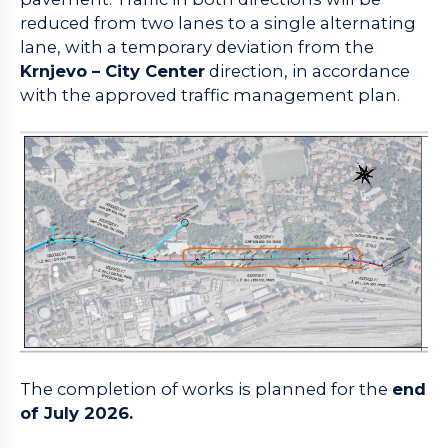
reduced from two lanes to a single alternating
lane, with a temporary deviation from the
Krnjevo – City Center
direction, in accordance
with the approved traffic management plan.
The completion of works is planned for the
end
of July 2026.