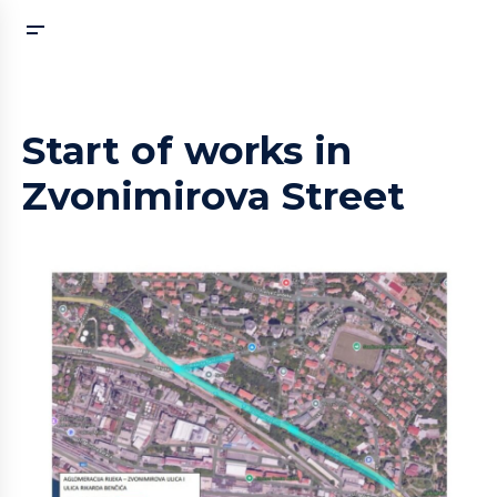
Start of works in
Zvonimirova Street