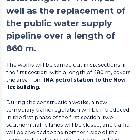
well as the replacement of
the public water supply
pipeline over a length of
860 m.
The works will be carried out in six sections, in
the first section, with a length of 480 m, covers
the area from
INA petrol station to the Novi
list building.
During the construction works, a new
temporary traffic regulation will be introduced.
In the first phase of the first section, two
southern traffic lanes will be closed, and traffic
will be diverted to the northern side of the
pavement. Traffic in both directions will be