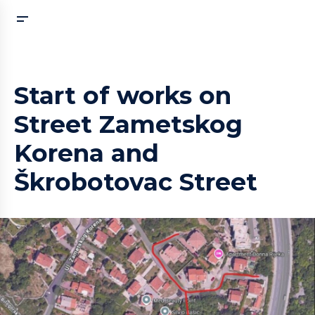
Start of works on
Street Zametskog
Korena and
Škrobotovac Street