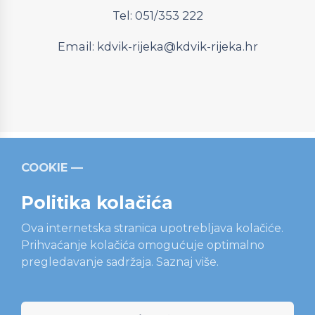
Tel: 051/353 222
Email:
kdvik-rijeka@kdvik-rijeka.hr
COOKIE
Relevantni linkovi
Strukturni fondovi
Operativni
program “Konkurentnost i kohezija”
Politika kolačića
Ova internetska stranica upotrebljava kolačiće.
Prihvaćanje kolačića omogućuje optimalno
pregledavanje sadržaja.
Saznaj više.
Sadržaj ove internetske stranice isključiva je odgovornost
tvrtke KD VODOVOD i KANALIZACIJA d.o.o., Rijeka.
Projekt je sufinanciran sredstvima Europske unije iz