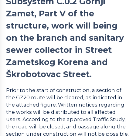
Subsystem C.0.2 Gornji
Zamet, Part V of the
structure, work will being
on the branch and sanitary
sewer collector in Street
Zametskog Korena and
Škrobotovac Street.
Prior to the start of construction, a section of
the GZ20 route will be cleared, as indicated in
the attached figure. Written notices regarding
the works will be distributed to all affected
users. According to the approved Traffic Study,
the road will be closed, and passage along the
section under construction will not be possible.