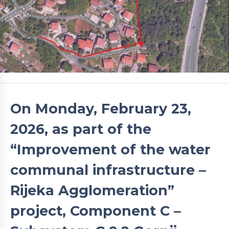
On Monday, February 23,
2026, as part of the
“Improvement of the water
communal infrastructure –
Rijeka Agglomeration”
project, Component C –