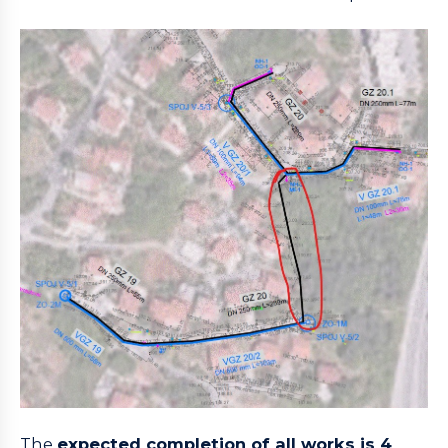
The
expected completion of all works is 4