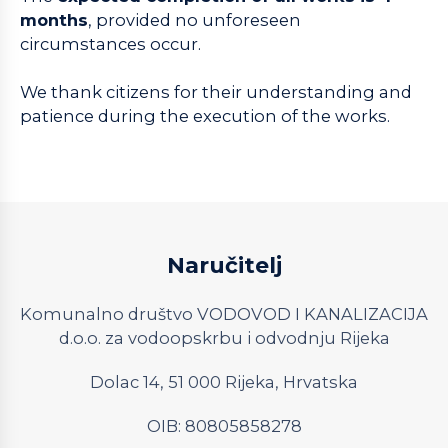
months
, provided no unforeseen
circumstances occur.
We thank citizens for their understanding and
patience during the execution of the works.
Naručitelj
Komunalno društvo VODOVOD I KANALIZACIJA
d.o.o. za vodoopskrbu i odvodnju Rijeka
Dolac 14, 51 000 Rijeka, Hrvatska
OIB: 80805858278