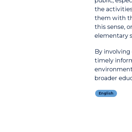
public, espec
the activitie
them with the
this sense, o
elementary s
By involving
timely infor
environmenta
broader educa
English