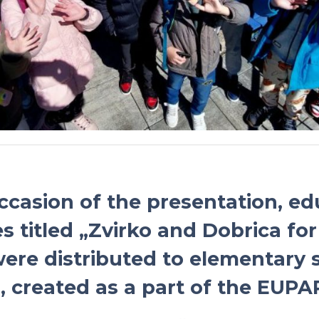
ccasion of the presentation, ed
s titled „Zvirko and Dobrica for
ere distributed to elementary 
, created as a part of the EUPAR