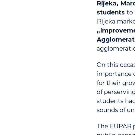
Rijeka, Marc
students
to
Rijeka marke
„Improvemen
Agglomerat
agglomeratio
On this occa
importance o
for their gro
of perserving
students had
sounds of un
The EUPAR pr