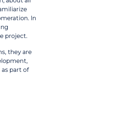
, about all
amiliarize
omeration. In
ing
e project.
s, they are
elopment,
as part of