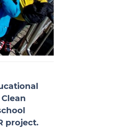
ucational
 Clean
school
 project.