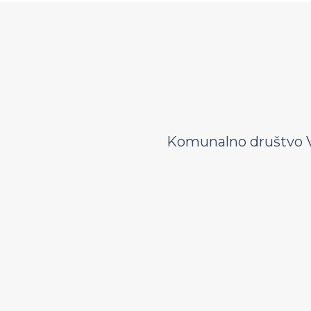
Komunalno društvo V