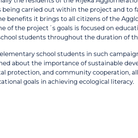
ially the residents of the Rijeka Agglomeration
s being carried out within the project and to f
 benefits it brings to all citizens of the Aggl
ne of the project´s goals is focused on educat
chool students throughout the duration of th
 elementary school students in such campaign
med about the importance of sustainable dev
l protection, and community cooperation, all 
tional goals in achieving ecological literacy.