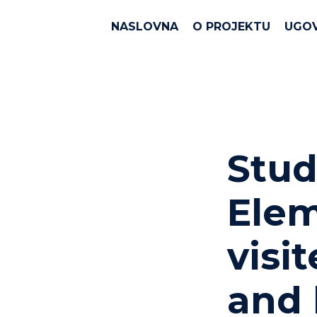
NASLOVNA
O PROJEKTU
UGO
Stud
Elem
visi
and 