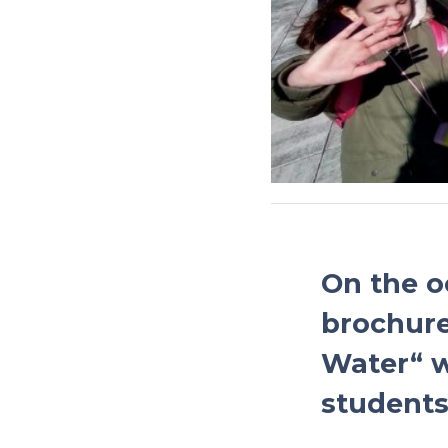
On the o
brochure
Water“ w
students