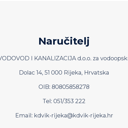
Naručitelj
ODOVOD I KANALIZACIJA d.o.o. za vodoopskr
Dolac 14, 51 000 Rijeka, Hrvatska
OIB: 80805858278
Tel: 051/353 222
Email:
kdvik-rijeka@kdvik-rijeka.hr