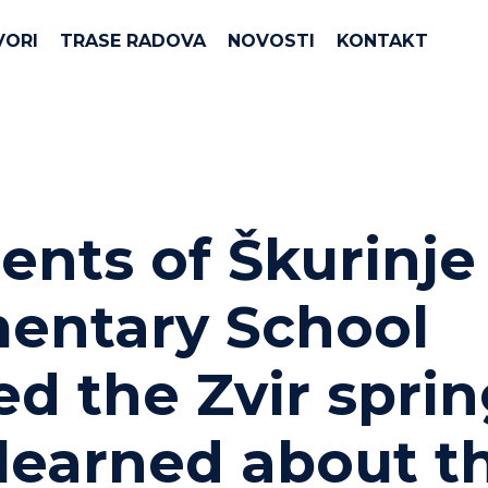
VORI
TRASE RADOVA
NOVOSTI
KONTAKT
ents of Škurinje
entary School
ted the Zvir spri
learned about t