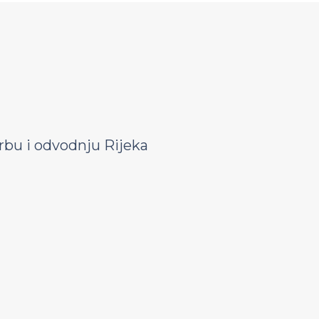
bu i odvodnju Rijeka