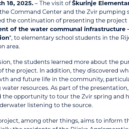
h 18, 2025.
– The visit of
Škurinje Elementa
 the Command Center and the Zvir pumping s
d the continuation of presenting the project
t of the water communal infrastructure –
ion
“, to elementary school students in the Ri
n area.
sion, the students learned more about the pu
f the project. In addition, they discovered w
wth and future life in the community, particul
 water resources. As part of the presentation,
 the opportunity to tour the Zvir spring and 
derwater listening to the source.
oject, among other things, aims to inform t