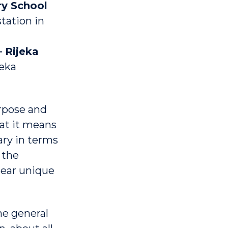
ry School
tation in
 Rijeka
jeka
rpose and
hat it means
ary in terms
 the
hear unique
he general