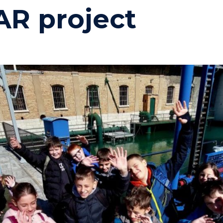
R project