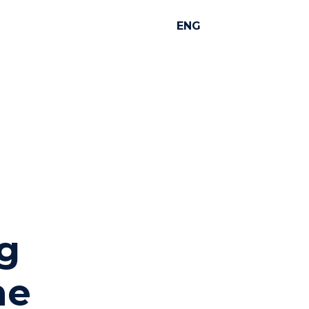
ENG
ng
he