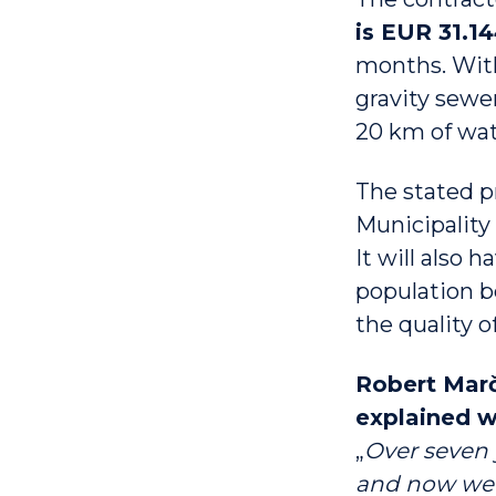
is EUR 31.1
months. With
gravity sewer
20 km of wat
The stated p
Municipality 
It will also h
population b
the quality 
Robert Marče
explained w
„
Over seven 
and now we a