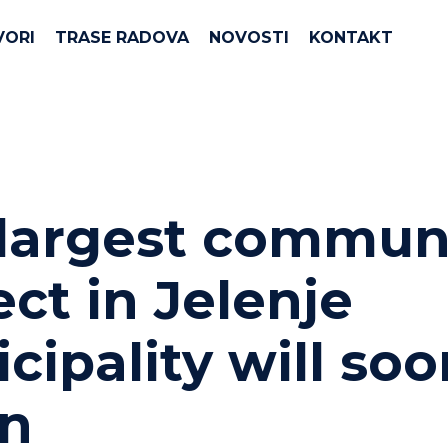
VORI
TRASE RADOVA
NOVOSTI
KONTAKT
largest commun
ect in Jelenje
cipality will soo
in