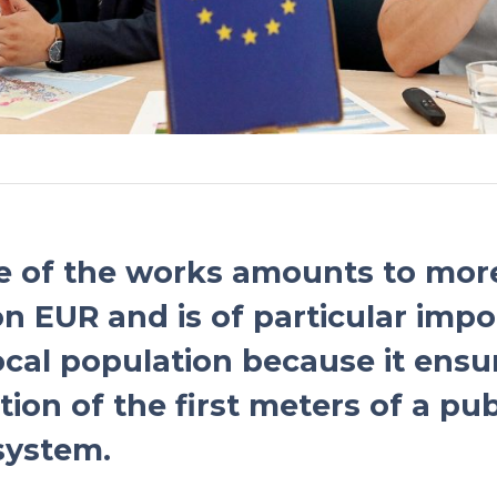
e of the works amounts to mor
ion EUR and is of particular imp
local population because it ensu
ion of the first meters of a pub
system.