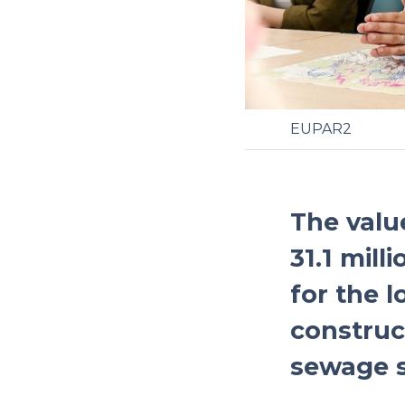
EUPAR2
The valu
31.1 mill
for the 
construct
sewage 