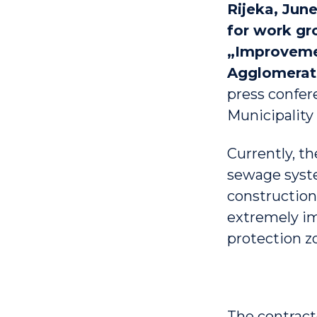
Rijeka, June
for work gr
„Improvemen
Agglomerati
press confer
Municipality 
Currently, t
sewage syste
construction
extremely im
protection z
The contrac