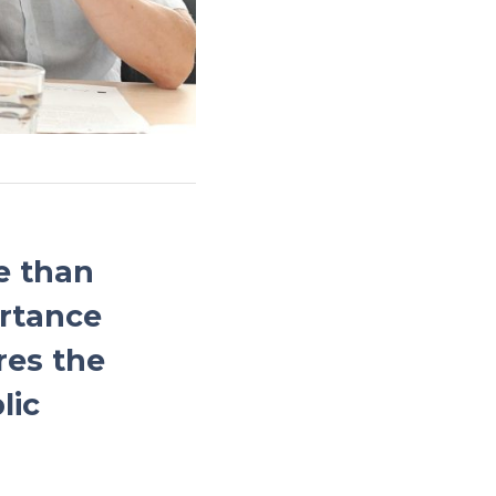
e than
ortance
res the
lic