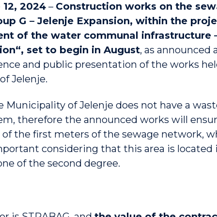
 12, 2024
–
Construction works on the se
oup G – Jelenje Expansion, within the proje
t of the water communal infrastructure –
on“, set to begin in August
, as announced 
ence and public presentation of the works hel
of Jelenje.
he Municipality of Jelenje does not have a was
m, therefore the announced works will ensur
 of the first meters of the sewage network, w
portant considering that this area is located 
one of the second degree.
tor is STRABAG, and
the value of the contra