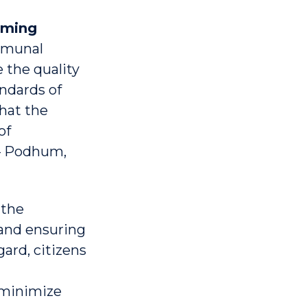
oming
mmunal
 the quality
ndards of
that the
of
 – Podhum,
 the
 and ensuring
gard, citizens
 minimize