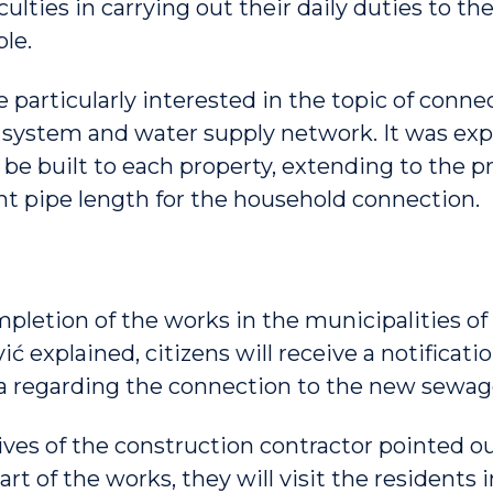
iculties in carrying out their daily duties to th
le.
 particularly interested in the topic of conne
ystem and water supply network. It was expl
be built to each property, extending to the pr
ent pipe length for the household connection.
mpletion of the works in the municipalities of
vić explained, citizens will receive a notificat
a regarding the connection to the new sewag
ves of the construction contractor pointed ou
art of the works, they will visit the residents 