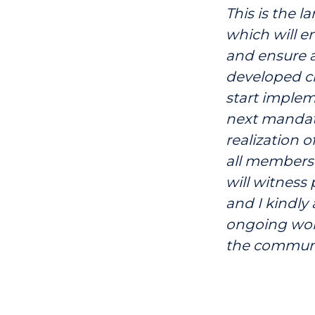
This is the l
which will e
and ensure a
developed ci
start implem
next mandate
realization o
all members 
will witness
and I kindly
ongoing work
the communi