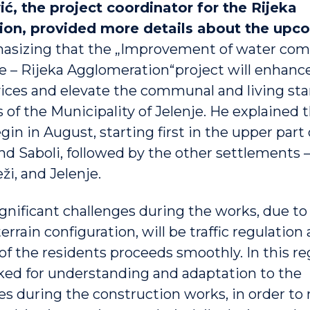
ić, the project coordinator for the Rijeka
on, provided more details about the upc
hasizing that the „Improvement of water co
re – Rijeka Agglomeration“project will enhance
vices and elevate the communal and living sta
 of the Municipality of Jelenje. He explained 
gin in August, starting first in the upper part 
nd Saboli, followed by the other settlements
ži, and Jelenje.
ignificant challenges during the works, due to
rain configuration, will be traffic regulation
e of the residents proceeds smoothly. In this re
sked for understanding and adaptation to the
s during the construction works, in order to