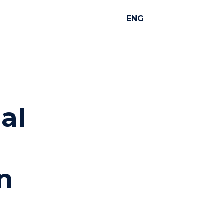
ENG
al
n