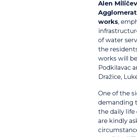
Alen Miličev
Agglomerati
works
, emp
infrastructu
of water ser
the residents
works will be
Podkilavac a
Dražice, Luke
One of the s
demanding ter
the daily lif
are kindly a
circumstance