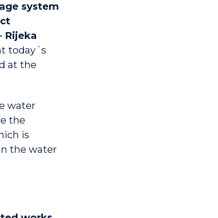
wage system
ct
 Rijeka
at today´s
d at the
te water
e the
hich is
in the water
cted works