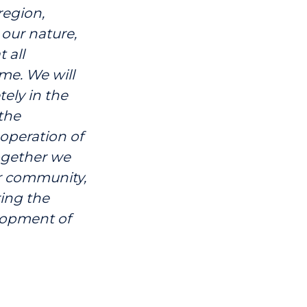
region,
our nature,
 all
me. We will
ely in the
the
ooperation of
together we
er community,
ring the
lopment of