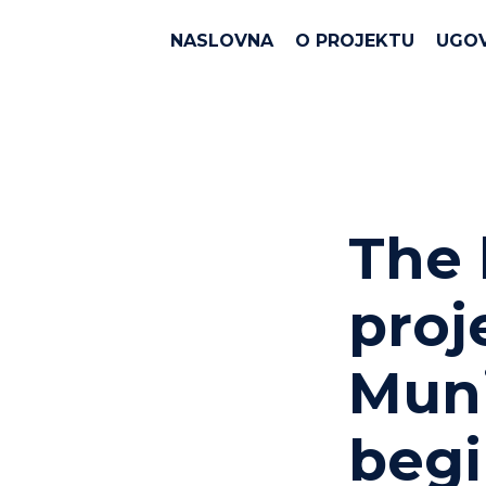
NASLOVNA
O PROJEKTU
UGO
The 
proj
Muni
beg