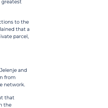
e greatest
ctions to the
ained that a
ivate parcel,
 Jelenje and
ion from
e network.
t that
in the