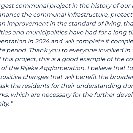
argest communal project in the history of our 
nhance the communal infrastructure, protect 
n improvement in the standard of living, that
ties and municipalities have had for a long ti
entation in 2024 and will complete it complet
 period. Thank you to everyone involved in 
f this project, this is a good example of the c
of the Rijeka Agglomeration. I believe that 
 positive changes that will benefit the broad
 ask the residents for their understanding du
s, which are necessary for the further deve
ty.
“