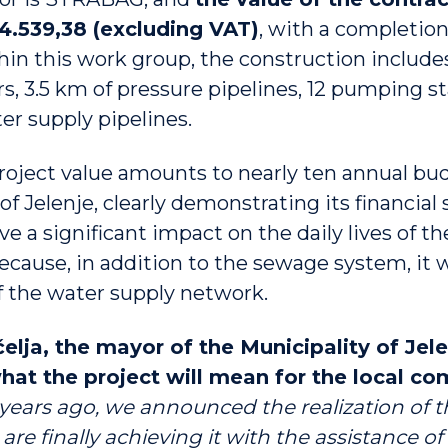
44.539,38 (excluding VAT)
, with a completion
in this work group, the construction include
s, 3.5 km of pressure pipelines, 12 pumping st
er supply pipelines.
roject value amounts to nearly ten annual bu
of Jelenje, clearly demonstrating its financial 
ave a significant impact on the daily lives of th
ecause, in addition to the sewage system, it 
of the water supply network.
lja, the mayor of the Municipality of Jele
hat the project will mean for the local c
years ago, we announced the realization of th
re finally achieving it with the assistance of