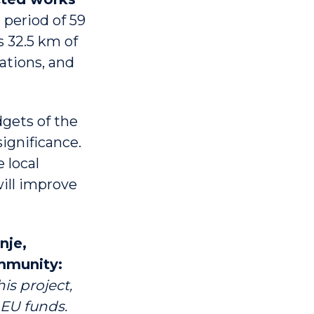
 period of 59
s 32.5 km of
ations, and
dgets of the
significance.
e local
will improve
nje,
ommunity:
is project,
 EU funds.