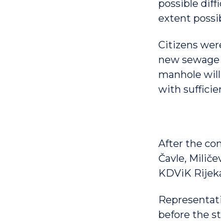
possible diff
extent possib
Citizens were
new sewage s
manhole will 
with suffici
After the co
Čavle, Miliče
KDViK Rijek
Representati
before the st