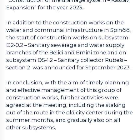
Expansion” for the year 2023.
In addition to the construction works on the
water and communal infrastructure in Spinčići,
the start of construction works on subsystem
D2-0.2 – Sanitary sewerage and water supply
branches of the Belići and Brnini zone and on
subsystem D5-1.2 – Sanitary collector Rubeši –
section 2 was announced for September 2023.
In conclusion, with the aim of timely planning
and effective management of this group of
construction works, further activities were
agreed at the meeting, including the staking
out of the route in the old city center during the
summer months, and gradually also on all
other subsystems.