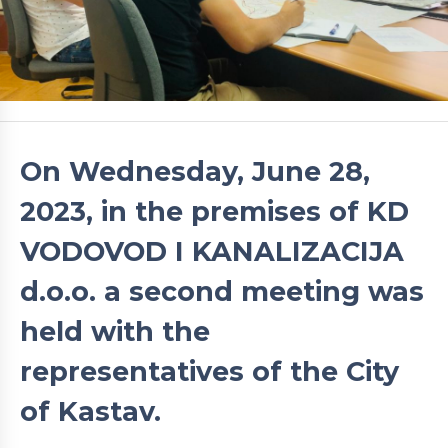
On Wednesday, June 28,
2023, in the premises of KD
VODOVOD I KANALIZACIJA
d.o.o. a second meeting was
held with the
representatives of the City
of Kastav.