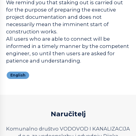
We remind you that staking out is carried out
for the purpose of preparing the executive
project documentation and does not
necessarily mean the imminent start of
construction works.
All users who are able to connect will be
informed in a timely manner by the competent
engineer, so until then users are asked for
patience and understanding.
English
Naručitelj
Komunalno društvo VODOVOD I KANALIZACIJA
d.o.o. za vodoopskrbu i odvodnju Rijeka