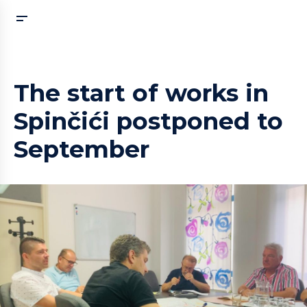
The start of works in
Spinčići postponed to
September