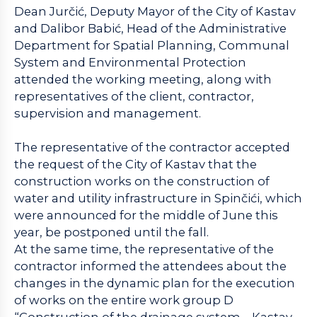
Dean Jurčić, Deputy Mayor of the City of Kastav
and Dalibor Babić, Head of the Administrative
Department for Spatial Planning, Communal
System and Environmental Protection
attended the working meeting, along with
representatives of the client, contractor,
supervision and management.
The representative of the contractor accepted
the request of the City of Kastav that the
construction works on the construction of
water and utility infrastructure in Spinčići, which
were announced for the middle of June this
year, be postponed until the fall.
At the same time, the representative of the
contractor informed the attendees about the
changes in the dynamic plan for the execution
of works on the entire work group D
“Construction of the drainage system – Kastav