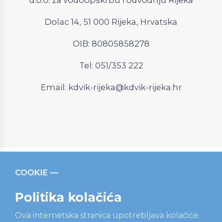
Dolac 14, 51 000 Rijeka, Hrvatska
OIB: 80805858278
Tel: 051/353 222
Email:
kdvik-rijeka@kdvik-rijeka.hr
COOKIE
Relevantni linkovi
Strukturni fondovi
Operativni
program “Konkurentnost i kohezija”
Politika kolačića
Ova internetska stranica upotrebljava kolačiće.