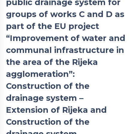
public drainage system for
groups of works C and D as
part of the EU project
“Improvement of water and
communal infrastructure in
the area of the Rijeka
agglomeration”:
Construction of the
drainage system –
Extension of Rijeka and
Construction of the
drainage system –