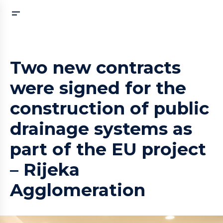
Two new contracts
were signed for the
construction of public
drainage systems as
part of the EU project
– Rijeka
Agglomeration