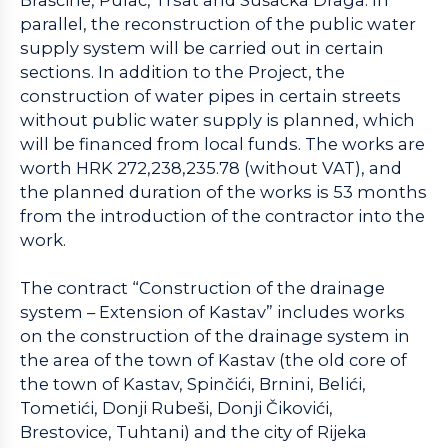
parallel, the reconstruction of the public water
supply system will be carried out in certain
sections. In addition to the Project, the
construction of water pipes in certain streets
without public water supply is planned, which
will be financed from local funds. The works are
worth HRK 272,238,235.78 (without VAT), and
the planned duration of the works is 53 months
from the introduction of the contractor into the
work.
The contract “Construction of the drainage
system – Extension of Kastav” includes works
on the construction of the drainage system in
the area of the town of Kastav (the old core of
the town of Kastav, Spinčići, Brnini, Belići,
Tometići, Donji Rubeši, Donji Čikovići,
Brestovice, Tuhtani) and the city of Rijeka