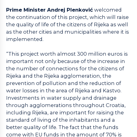
Prime Minister Andrej Plenković
welcomed
the continuation of this project, which will raise
the quality of life of the citizens of Rijeka as well
as the other cities and municipalities where it is
implemented.
“This project worth almost 300 million euros is
important not only because of the increase in
the number of connections for the citizens of
Rijeka and the Rijeka agglomeration, the
prevention of pollution and the reduction of
water losses in the area of Rijeka and Kastvo.
Investments in water supply and drainage
through agglomerations throughout Croatia,
including Rijeka, are important for raising the
standard of living of the inhabitants and a
better quality of life. The fact that the funds
come with EU funds in the amount of 70% is