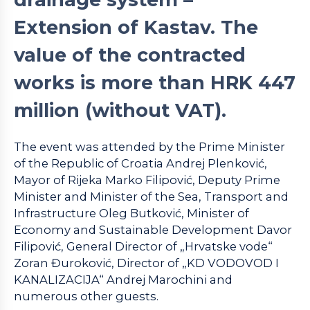
Extension of Kastav. The
value of the contracted
works is more than HRK 447
million (without VAT).
The event was attended by the Prime Minister
of the Republic of Croatia Andrej Plenković,
Mayor of Rijeka Marko Filipović, Deputy Prime
Minister and Minister of the Sea, Transport and
Infrastructure Oleg Butković, Minister of
Economy and Sustainable Development Davor
Filipović, General Director of „Hrvatske vode“
Zoran Đuroković, Director of „KD VODOVOD I
KANALIZACIJA“ Andrej Marochini and
numerous other guests.