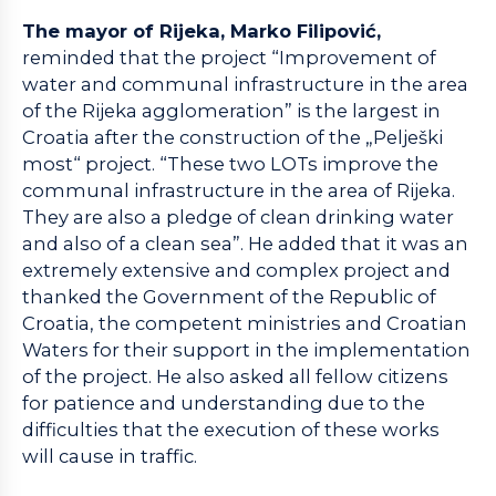
The mayor of Rijeka, Marko Filipović,
reminded that the project “Improvement of
water and communal infrastructure in the area
of the Rijeka agglomeration” is the largest in
Croatia after the construction of the „Pelješki
most“ project. “These two LOTs improve the
communal infrastructure in the area of Rijeka.
They are also a pledge of clean drinking water
and also of a clean sea”. He added that it was an
extremely extensive and complex project and
thanked the Government of the Republic of
Croatia, the competent ministries and Croatian
Waters for their support in the implementation
of the project. He also asked all fellow citizens
for patience and understanding due to the
difficulties that the execution of these works
will cause in traffic.