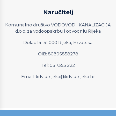
Naručitelj
Komunalno društvo VODOVOD I KANALIZACIJA
d.o.o. za vodoopskrbu i odvodnju Rijeka
Dolac 14, 51 000 Rijeka, Hrvatska
OIB: 80805858278
Tel: 051/353 222
Email:
kdvik-rijeka@kdvik-rijeka.hr