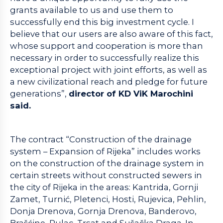
grants available to us and use them to
successfully end this big investment cycle. I
believe that our users are also aware of this fact,
whose support and cooperation is more than
necessary in order to successfully realize this
exceptional project with joint efforts, as well as
a new civilizational reach and pledge for future
generations”,
director of KD ViK Marochini
said.
The contract “Construction of the drainage
system – Expansion of Rijeka” includes works
on the construction of the drainage system in
certain streets without constructed sewers in
the city of Rijeka in the areas: Kantrida, Gornji
Zamet, Turnić, Pletenci, Hosti, Rujevica, Pehlin,
Donja Drenova, Gornja Drenova, Banderovo,
Brašćine, Pulac, Trsat and Sušačka Draga. In