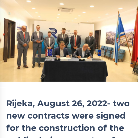
Rijeka, August 26, 2022- two
new contracts were signed
for the construction of the