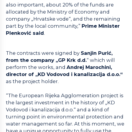
also important, about 20% of the funds are
allocated by the Ministry of Economy and
company „Hrvatske vode“, and the remaining
part by the local community,”
Prime Minister
Plenković said
.
The contracts were signed by
Sanjin Purić,
from the company „GP Krk d.d.
“ which will
perform the works, and
Andrej Marochini,
director of „KD Vodovod i kanalizacija d.o.o.“
as the project holder.
“The European Rijeka Agglomeration project is
the largest investment in the history of „KD
Vodovod i kanalizacija d.o.o.“ and a kind of
turning point in environmental protection and
water management so far. At this moment, we
have a unique opportunity to fully use the