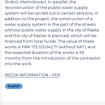
(Srdoči, Martinkovac). In parallel, the
reconstruction of the public water supply
system will be carried out in certain sections. In
addition to the project, the construction of a
water supply system in the part of the streets
without public water supply in the city of Rijeka
and the city of Kastav is planned, which will be
financed from local funds. The value of these
works is HRK 175,123,042.71 (without VAT), and
the expected duration of the works is 59
months from the introduction of the contractor
into the work.
MEDIA INFORMATION – PDF
English