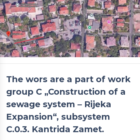
The wors are a part of work
group C „Construction of a
sewage system – Rijeka
Expansion“, subsystem
C.0.3. Kantrida Zamet.