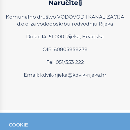
Naručitelj
Komunalno društvo VODOVOD I KANALIZACIJA
d.o.o. za vodoopskrbu i odvodnju Rijeka
Dolac 14, 51 000 Rijeka, Hrvatska
OIB: 80805858278
Tel: 051/353 222
Email:
kdvik-rijeka@kdvik-rijeka.hr
COOKIE
Relevantni linkovi
Strukturni fondovi
Operativni