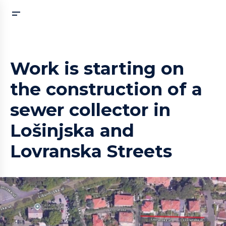
Work is starting on
the construction of a
sewer collector in
Lošinjska and
Lovranska Streets