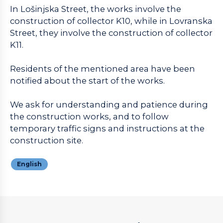
In Lošinjska Street, the works involve the
construction of collector K10, while in Lovranska
Street, they involve the construction of collector
K11.
Residents of the mentioned area have been
notified about the start of the works.
We ask for understanding and patience during
the construction works, and to follow
temporary traffic signs and instructions at the
construction site.
English