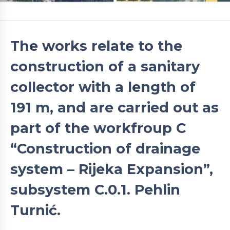
The works relate to the
construction of a sanitary
collector with a length of
191 m, and are carried out as
part of the workfroup C
“Construction of drainage
system – Rijeka Expansion”,
subsystem C.0.1. Pehlin
Turnić.