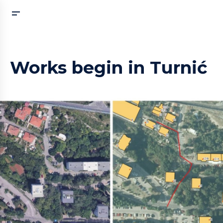
Works begin in Turnić