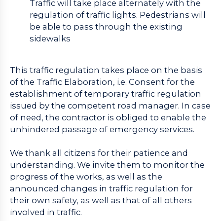
Traffic will take place alternately with the
regulation of traffic lights. Pedestrians will
be able to pass through the existing
sidewalks
This traffic regulation takes place on the basis
of the Traffic Elaboration, i.e. Consent for the
establishment of temporary traffic regulation
issued by the competent road manager. In case
of need, the contractor is obliged to enable the
unhindered passage of emergency services.
We thank all citizens for their patience and
understanding. We invite them to monitor the
progress of the works, as well as the
announced changes in traffic regulation for
their own safety, as well as that of all others
involved in traffic.