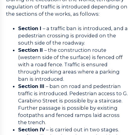
regulation of traffic is introduced depending on
the sections of the works, as follows:
Section I
– a traffic ban is introduced, and a
pedestrian crossing is provided on the
south side of the roadway.
Section II
– the construction route
(western side of the surface) is fenced off
with a road fence. Traffic is ensured
through parking areas where a parking
ban is introduced.
Section III
– ban on road and pedestrian
traffic is introduced. Pedestrian access to G.
Carabino Street is possible by a staircase.
Further passage is possible by existing
footpaths and fenced ramps laid across
the trench.
Section IV
– is carried out in two stages.