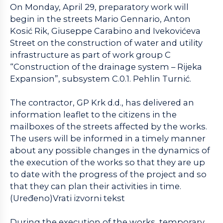
On Monday, April 29, preparatory work will
begin in the streets Mario Gennario, Anton
Kosić Rik, Giuseppe Carabino and Ivekovićeva
Street on the construction of water and utility
infrastructure as part of work group C
“Construction of the drainage system – Rijeka
Expansion”, subsystem C.0.1. Pehlin Turnić.
The contractor, GP Krk d.d., has delivered an
information leaflet to the citizens in the
mailboxes of the streets affected by the works.
The users will be informed in a timely manner
about any possible changes in the dynamics of
the execution of the works so that they are up
to date with the progress of the project and so
that they can plan their activities in time.
(Uređeno)Vrati izvorni tekst
During the execution of the works, temporary