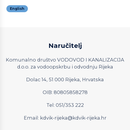
English
Naručitelj
Komunalno društvo VODOVOD I KANALIZACIJA
d.o.o. za vodoopskrbu i odvodnju Rijeka
Dolac 14, 51 000 Rijeka, Hrvatska
OIB: 80805858278
Tel: 051/353 222
Email:
kdvik-rijeka@kdvik-rijeka.hr